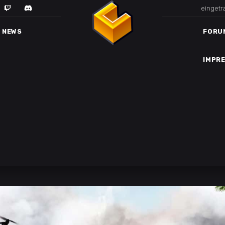
eingetr
IMPR
NEWS
FORU
IMPR