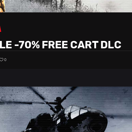
LE -70% FREE CART DLC
0