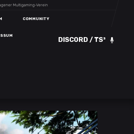
agener Multigaming-Verein
DISCORD / TS³
ESSUM
M
COMMUNITY
ESSUM
DISCORD / TS³