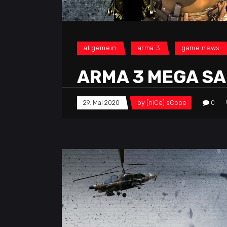
allgemein
arma 3
game news
ARMA 3 MEGA SA
29. Mai 2020
by
[niCe] sCope
0