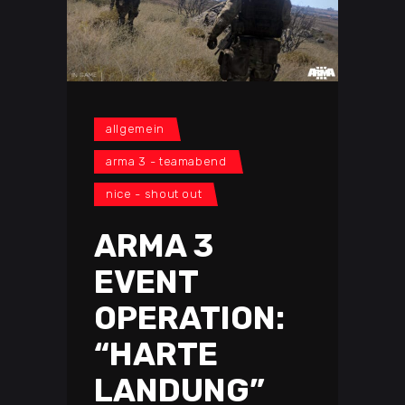
allgemein
arma 3 - teamabend
nice - shout out
ARMA 3
EVENT
OPERATION:
“HARTE
LANDUNG”