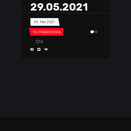
29.05.2021
25. Mai 2021
by
makatomiela
0
0