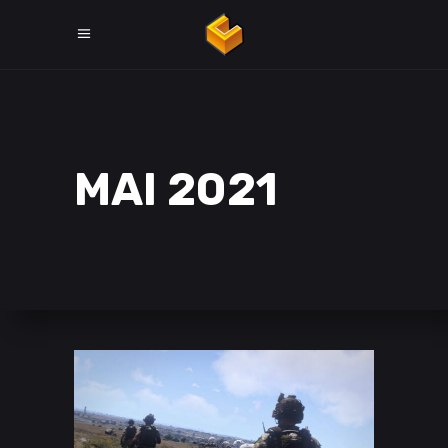
MAI 2021