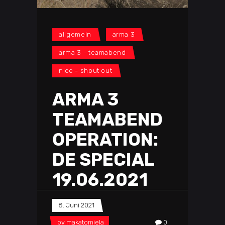
allgemein
arma 3
arma 3 - teamabend
nice - shout out
ARMA 3
TEAMABEND
OPERATION:
DE SPECIAL
19.06.2021
8. Juni 2021
by
makatomiela
0