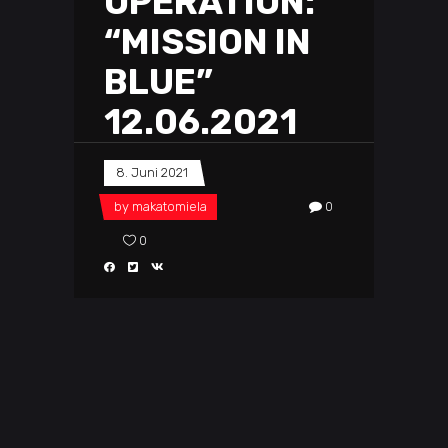
OPERATION:
“MISSION IN
BLUE”
12.06.2021
8. Juni 2021
by
makatomiela
0
0