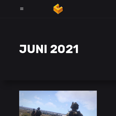
JUNI 2021