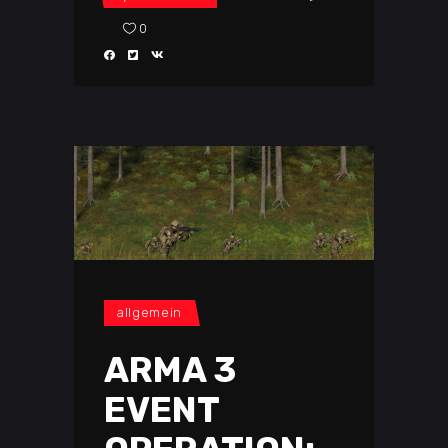
0
allgemein
ARMA 3
EVENT