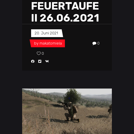
FEUERTAUFE
II 26.06.2021
20. Juni 2021
by
makatomiela
0
0