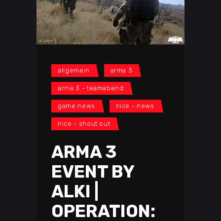
allgemein
arma 3
arma 3 - teamabend
game news
nice - news
nice - shout out
ARMA 3
EVENT BY
ALKI |
OPERATION: