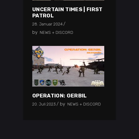
UNCERTAIN TIMES | FIRST
PATROL
28. Januar 2024
by
NEWS + DISCORD
OPERATION: GERBIL
by
20. Juli 2023
NEWS + DISCORD