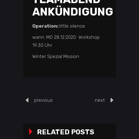
ANKÜNDIGUNG
Operation:
little silence
wann: MO 28.12.2020 Workshop
19:30 Uhr
Winter Spezial Mission
previous
next
RELATED POSTS