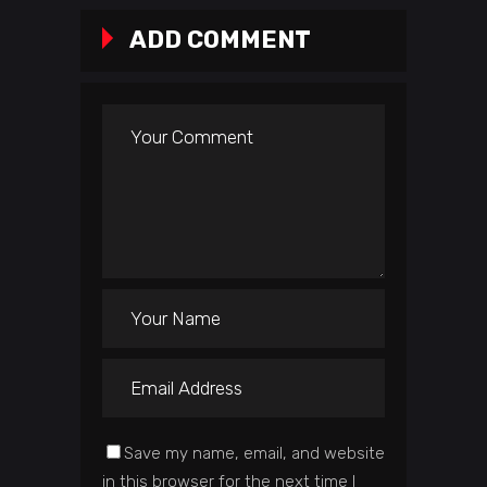
ADD COMMENT
Save my name, email, and website
in this browser for the next time I