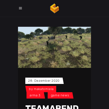
28. Dezember 2020
by
makatomiela
arma 3
game news
TEAMABEND