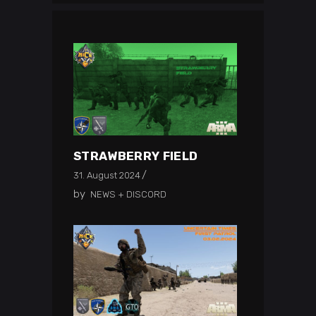
STRAWBERRY FIELD
31. August 2024
by
NEWS + DISCORD